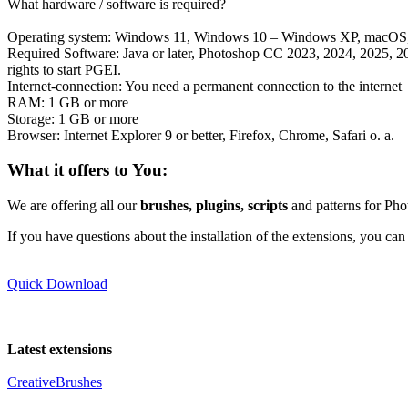
If you have questions about the installation of the extensions, you ca
Quick Download
Latest extensions
CreativeBrushes
Blood Brushes
Smoke Brushes Animated
GIMP Splatter Brushes
Snowflake Brushes
Glitter Brushes
Typ:
MultimediaApplication
, Version:
1.0
, Interaction:
14302
, Size:
1
PGEI Free