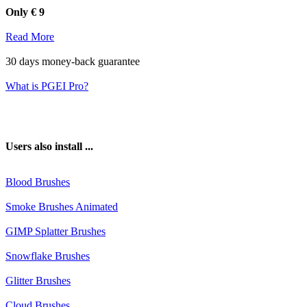
Blood Brushes
Smoke Brushes Animated
GIMP Splatter Brushes
Snowflake Brushes
Glitter Brushes
Cloud Brushes
📁 Installation
How to install Aurora Brushes?
It is possible to install the extensi
Extensions Installer installs this extension quickly and easily for you.
1. Download the
"Photoshop GIMP Extensions Installer"
2. Choose a version of your suite and select the plugin
3. Click on "Install Aurora Brushes"