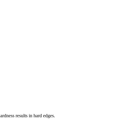
ardness results in hard edges.
including pressure sensitivity, speed and more.
ustomization options for brushes to meet the needs of different
aller.