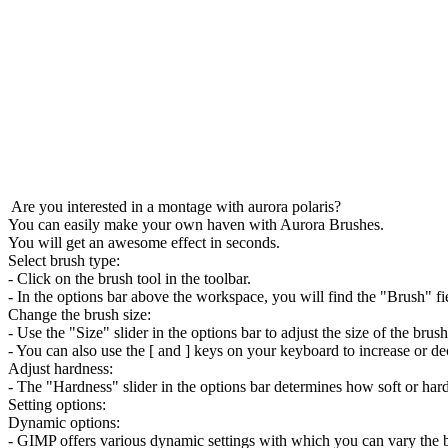
Select brush type:
- Click on the brush tool in the toolbar.
- In the options bar above the workspace, you will find the "Brush" fi
Change the brush size:
- Use the "Size" slider in the options bar to adjust the size of the brush
- You can also use the [ and ] keys on your keyboard to increase or de
Adjust hardness:
- The "Hardness" slider in the options bar determines how soft or hard
Setting options:
Dynamic options:
- GIMP offers various dynamic settings with which you can vary the br
- Click on the "Dynamics" drop-down menu in the options bar to acce
Texture: You can apply a texture to your brush to create interesting effe
Pattern: Similar to texture, you can also apply a pattern to your brush. 
Gradient: If you want to access the gradient options, click on the gradi
Edit brush dynamics: Go to "Window" > "Documentation" > "Brush Dyn
Create custom brushes: You can also create custom brushes by saving
Experiment with these settings and options to achieve different effect
creative projects.
Aurora Brushes
is 100% free for download of GIMP 3.2 Download and 
Quick installation