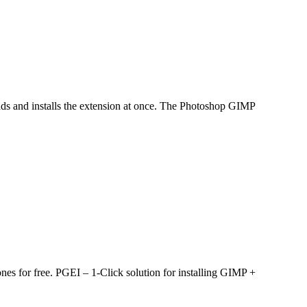
lones for free. PGEI – 1-Click solution for installing GIMP +
 from Adobe) / GIMP 2.8, 3.0, 3.2 is free Access: You need admin
l PS/GIMP brushes, scripts and plugins and download them.