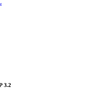
nt
P 3.2
in a montage with aurora polaris?