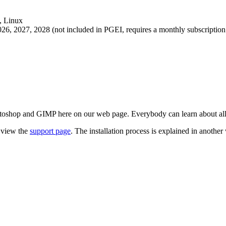
n view the
support page
. The installation process is explained in another
03232
, Offer:
Extension Free:
0
EUR
, OS:
Windows, Max, Linux
, Na