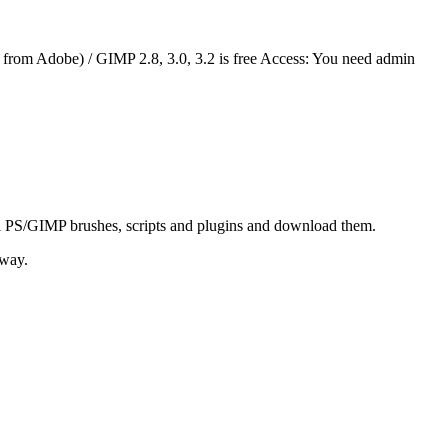
 way.
me:
Aurora Brushes