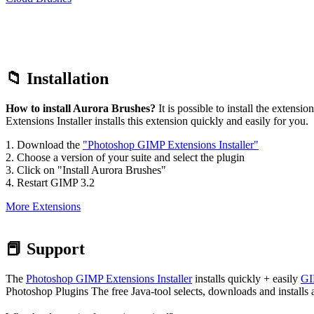
4. Restart GIMP 3.2
More Extensions
📕 Support
The
Photoshop GIMP Extensions Installer
installs quickly + easily
GI
Photoshop Plugins The free Java-tool selects, downloads and installs a
What hardware / software is required?
Operating system: Windows 11, Windows 10 – Windows XP, macOS
Required Software: Java or later, Photoshop CC 2023, 2024, 2025, 20
rights to start PGEI.
Internet-connection: You need a permanent connection to the internet
RAM: 1 GB or more
Storage: 1 GB or more
Browser: Internet Explorer 9 or better, Firefox, Chrome, Safari o. a.
What it offers to You:
We are offering all our
brushes, plugins, scripts
and patterns for Ph