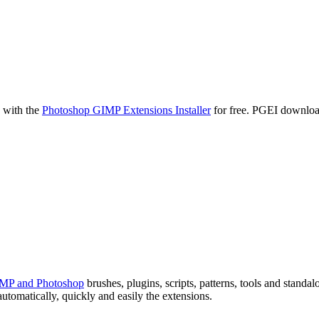
MP and Photoshop
brushes, plugins,
scripts, patterns, tools and standa
utomatically, quickly and easily the extensions.
, Linux
26, 2027, 2028 (not included in PGEI, requires a monthly subscription
otoshop and GIMP here on our web page. Everybody can learn about al