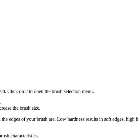
eld. Click on it to open the brush selection menu.
.
crease the brush size.
 the edges of your brush are. Low hardness results in soft edges, high h
ush characteristics.
ss options such as "Size", "Opacity", "Angle" and more.
cts. Click on the texture field in the options bar and select a texture.
Click on the pattern field in the options bar and select a pattern.
ent box in the options bar.
amics". Here you can make detailed settings for the brush dynamics, 
 an image in PNG format as a brush and then importing it into GIMP.
s and develop your individual style. GIMP offers an extensive range of c
install Aurora Brushes free with the Photoshop GIMP Extensions Inst