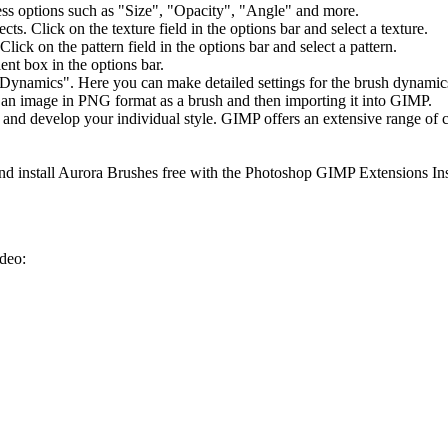
ideo: