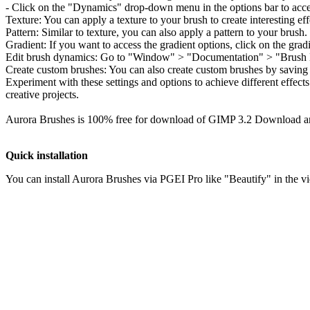
You can install Aurora Brushes via PGEI Pro like "Beautify" in the v