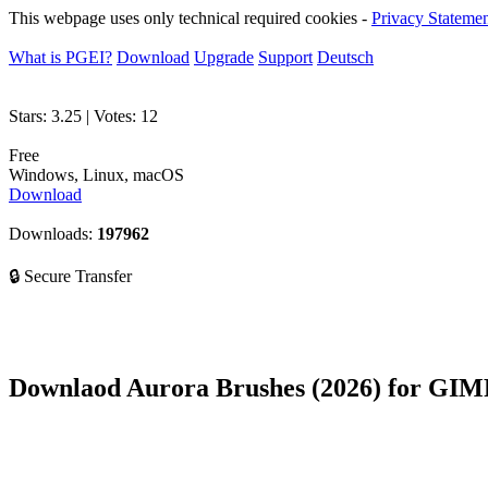
This webpage uses only technical required cookies -
Privacy Stateme
What is PGEI?
Download
Upgrade
Support
Deutsch
Stars:
3.25
| Votes:
12
Free
Windows, Linux, macOS
Download
Downloads:
197962
🔒 Secure Transfer
Downlaod Aurora Brushes (2026) for GIM
Are you interested 
You can easily make your own haven with Aurora Brushes.
You will get an awesome effect in seconds.