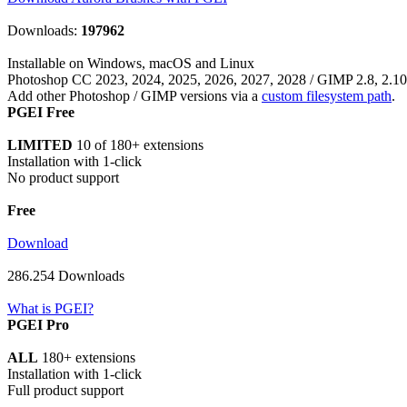
Download
286.254 Downloads
What is PGEI?
PGEI Pro
ALL
180+ extensions
Installation with 1-click
Full product support
Only € 9
Read More
30 days money-back guarantee
What is PGEI Pro?
Users also install ...